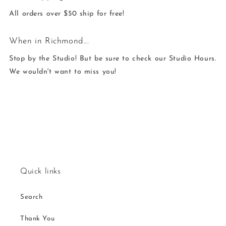
All orders over $50 ship for free!
When in Richmond...
Stop by the Studio! But be sure to check our Studio Hours.
We wouldn't want to miss you!
Quick links
Search
Thank You