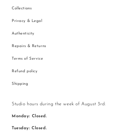
Collections
Privacy & Legal
Authenticity
Repairs & Returns
Terms of Service
Refund policy
Shipping
Studio hours during the week of August 3rd:
Monday: Closed.
Tuesday: Closed.