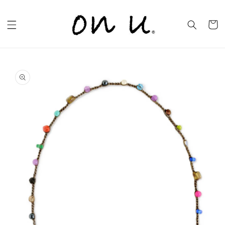
Skip to
content
Cart
Skip to
product
information