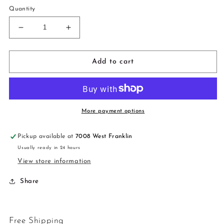
Quantity
Decrease
Increase
quantity
quantity
for
for
3
3
Add to cart
in
in
1
1
More payment options
Pickup available at
7008 West Franklin
Usually ready in 24 hours
View store information
Share
Free Shipping