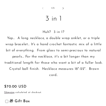
Open
media
1
of
1
/
3
in
modal
3 in 1
Huh? 3 in 1?
Yep... A long necklace, a double wrap anklet, or a triple
wrap bracelet... It's a hand crochet fantastic mix of a little
bit of everything. From glass to semi-precious to natural
pearls... For the necklace, it's a bit longer than my
traditional length for those who want a bit of a fuller look.
Crystal ball finish. Necklace measures 18"-22". Brown
cord..
Regular
$70.00 USD
price
Shipping
calculated at checkout.
🎁 Gift Box