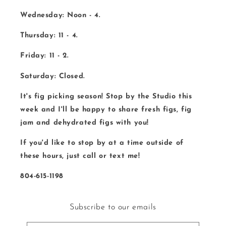
Wednesday: Noon - 4.
Thursday: 11 - 4.
Friday: 11 - 2.
Saturday: Closed.
It's fig picking season! Stop by the Studio this
week and I'll be happy to share fresh figs, fig
jam and dehydrated figs with you!
If you'd like to stop by at a time outside of
these hours, just call or text me!
804-615-1198
Subscribe to our emails