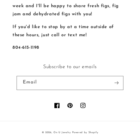
week and I'll be happy to share fresh figs, fig
jam and dehydrated figs with you!
If you'd like to stop by at a time outside of
these hours, just call or text me!
804-615-1198
Subscribe to our emails
Email
Facebook
Pinterest
Instagram
© 2026,
On U Jewelry
Powered by Shopify