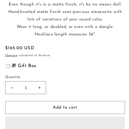
Even though it's in a matte finish, it's by no means dull.
Hand-knotted matte finish semi-precious amazonite with
lots of variations of year round color.
Wear it long, or doubled, or even with a dangle.
Necklace length measures 36".
Regular
$165.00 USD
price
Shipping
calculated at checkout.
🎁 Gift Box
Quantity
Decrease
Increase
quantity
quantity
for
for
Why
Why
Add to cart
Knot
Knot
Necklace
Necklace
-
-