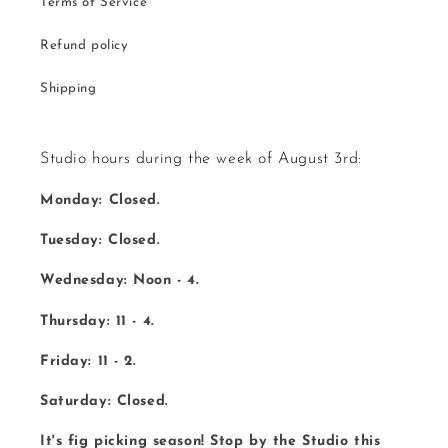
Terms of Service
Refund policy
Shipping
Studio hours during the week of August 3rd:
Monday: Closed.
Tuesday: Closed.
Wednesday: Noon - 4.
Thursday: 11 - 4.
Friday: 11 - 2.
Saturday: Closed.
It's fig picking season! Stop by the Studio this