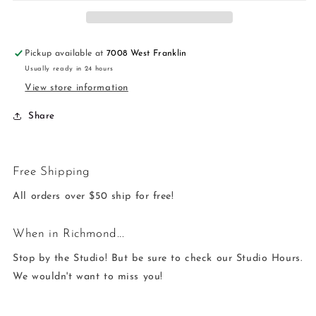
Long
Long
-
-
Amazonite
Amazonite
Pickup available at
7008 West Franklin
Usually ready in 24 hours
View store information
Share
Free Shipping
All orders over $50 ship for free!
When in Richmond...
Stop by the Studio! But be sure to check our Studio Hours.
We wouldn't want to miss you!