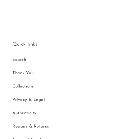
Quick links
Search
Thank You
Collections
Privacy & Legal
Authenticity
Repairs & Returns