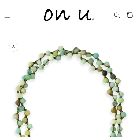
Skip to
content
Cart
Skip to
product
information